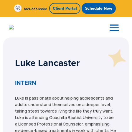
Skip To Content
Client Portal
Schedule Now
501-777-5969
Luke Lancaster
INTERN
Luke is passionate about helping adolescents and
adults understand themselves on a deeper level,
taking steps towards living the life they truly want.
Luke is attending Ouachita Baptist University to be
a Licensed Professional Counselor, emphasizing
evidence-based treatments in work with clients. He