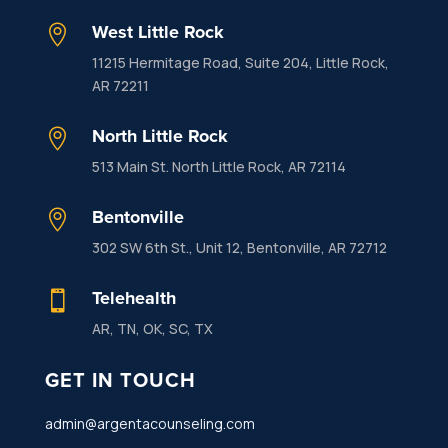
West Little Rock

11215 Hermitage Road, Suite 204, Little Rock,
AR 72211
North Little Rock

513 Main St. North Little Rock, AR 72114
Bentonville

302 SW 6th St., Unit 12, Bentonville, AR 72712
Telehealth

AR, TN, OK, SC, TX
GET IN TOUCH
admin@argentacounseling.com