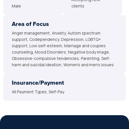
Male
clients
Area of Focus
Anger management, Anxiety, Autism spectrum
support, Codependency, Depression, LGBTQ+
support, Low self-esteem, Marriage and couples
counseling, Mood Disorders, Negative body image,
Obsessive-compulsive tendencies, Parenting, Self-
harm and suicidal ideation, Women’s and men’s issues
Insurance/Payment
All Payment Types, Self-Pay