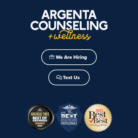
We Are Hiring
Text Us