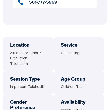
501-777-5969

Location
Service
All Locations, North
Counseling
Little Rock,
Telehealth
Session Type
Age Group
In-person, Telehealth
Children, Teens
Gender
Availability
Preference
Accepting new