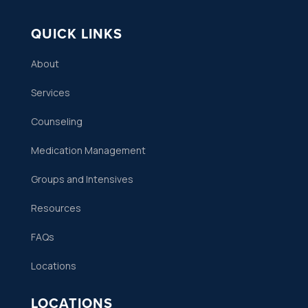
QUICK LINKS
About
Services
Counseling
Medication Management
Groups and Intensives
Resources
FAQs
Locations
LOCATIONS