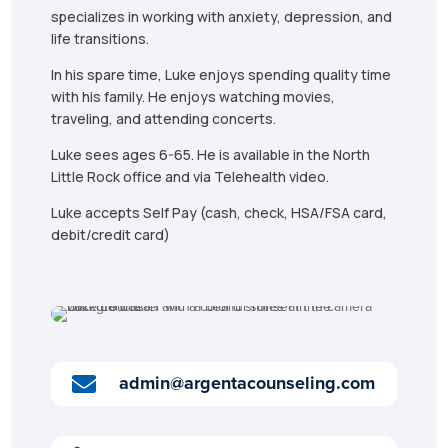
specializes in working with anxiety, depression, and
life transitions.
In his spare time, Luke enjoys spending quality time
with his family. He enjoys watching movies,
traveling, and attending concerts.
Luke sees ages 6-65. He is available in the North
Little Rock office and via Telehealth video.
Luke accepts Self Pay (cash, check, HSA/FSA card,
debit/credit card)
admin@argentacounseling.com
