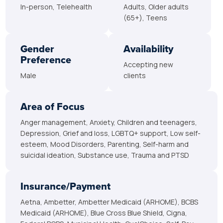
In-person, Telehealth
Adults, Older adults
(65+), Teens
Gender
Availability
Preference
Accepting new
Male
clients
Area of Focus
Anger management, Anxiety, Children and teenagers,
Depression, Grief and loss, LGBTQ+ support, Low self-
esteem, Mood Disorders, Parenting, Self-harm and
suicidal ideation, Substance use, Trauma and PTSD
Insurance/Payment
Aetna, Ambetter, Ambetter Medicaid (ARHOME), BCBS
Medicaid (ARHOME), Blue Cross Blue Shield, Cigna,