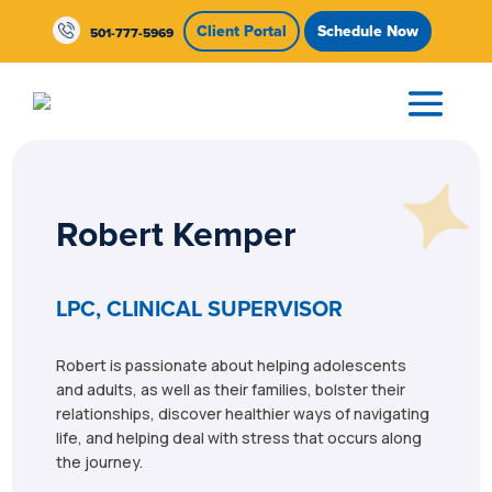
Skip To Content
Client Portal
Schedule Now
501-777-5969
Robert Kemper
LPC, CLINICAL SUPERVISOR
Robert is passionate about helping adolescents
and adults, as well as their families, bolster their
relationships, discover healthier ways of navigating
life, and helping deal with stress that occurs along
the journey.