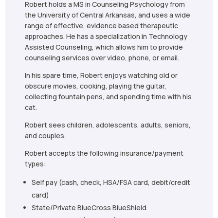
Robert holds a MS in Counseling Psychology from
the University of Central Arkansas, and uses a wide
range of effective, evidence based therapeutic
approaches. He has a specialization in Technology
Assisted Counseling, which allows him to provide
counseling services over video, phone, or email.
In his spare time, Robert enjoys watching old or
obscure movies, cooking, playing the guitar,
collecting fountain pens, and spending time with his
cat.
Robert sees children, adolescents, adults, seniors,
and couples.
Robert accepts the following insurance/payment
types:
Self pay (cash, check, HSA/FSA card, debit/credit
card)
State/Private BlueCross BlueShield