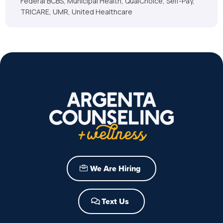
Federal BCBS, Municipal Health, QualChoice, Self-Pay,
TRICARE, UMR, United Healthcare
We Are Hiring
Text Us