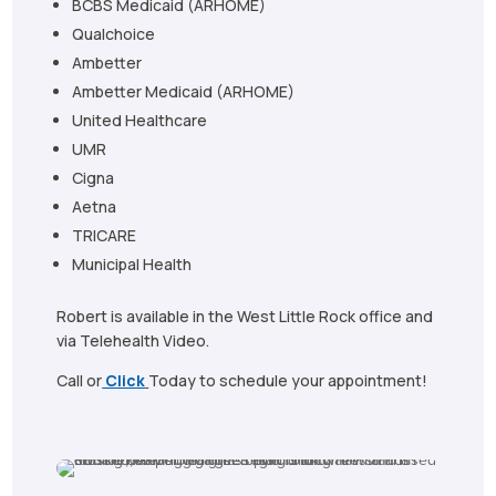
BCBS Medicaid (ARHOME)
Qualchoice
Ambetter
Ambetter Medicaid (ARHOME)
United Healthcare
UMR
Cigna
Aetna
TRICARE
Municipal Health
Robert is available in the West Little Rock office and
via Telehealth Video.
Call or
Click
Today to schedule your appointment!