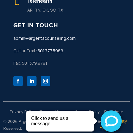
Telehealth

AR, TN, OK, SC, TX
GET IN TOUCH
admin@argentacounseling.com
Call or Text:
501.777.5969
Fax: 501.379.9791
Privacy Policy
Terms of Service
Cookie Policy
Disclaimer
Rock City
© 2026 Argenta Counseling | All Rights
Designed by
Reserved.
Digital