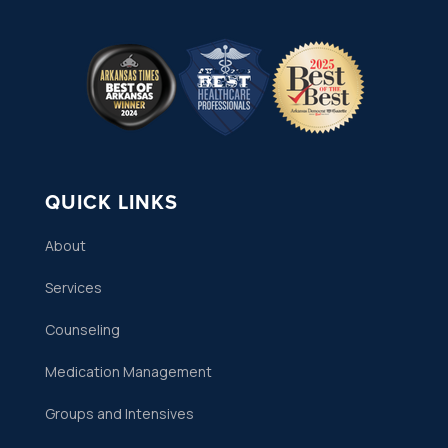
QUICK LINKS
About
Services
Counseling
Medication Management
Groups and Intensives