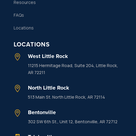
Resources
FAQs
Locations
LOCATIONS
West Little Rock

11215 Hermitage Road, Suite 204, Little Rock,
AR 72211
North Little Rock

513 Main St. North Little Rock, AR 72114
Bentonville

302 SW 6th St., Unit 12, Bentonville, AR 72712