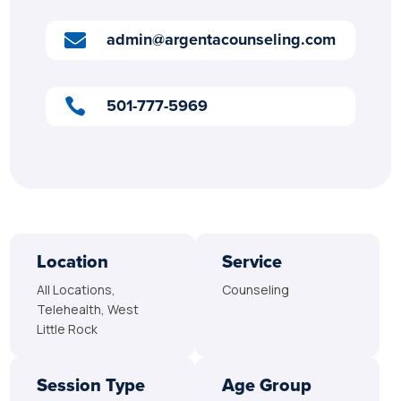
admin@argentacounseling.com

501-777-5969

Location
Service
All Locations,
Counseling
Telehealth, West
Little Rock
Session Type
Age Group